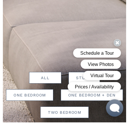
ALL
STUDIO
ONE BEDROOM
ONE BEDROOM + DEN
TWO BEDROOM