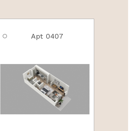
Apt 0407