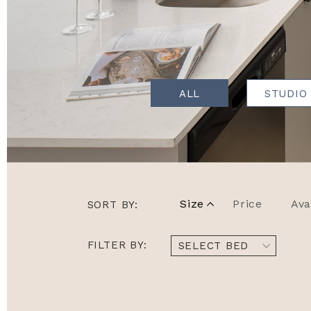
ALL
STUDIO
Size
Price
Ava
SORT BY:
FILTER BY:
SELECT BED