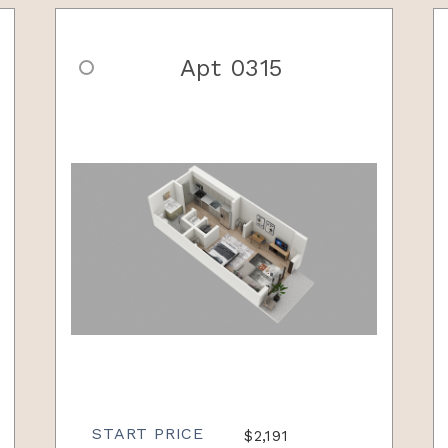
Apt 0315
START PRICE
$2,191