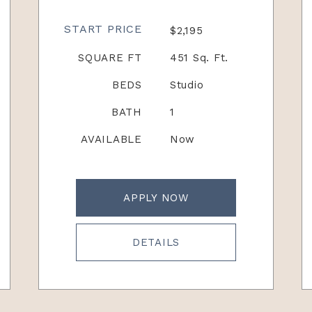
START PRICE
$2,195
SQUARE FT
451 Sq. Ft.
BEDS
Studio
BATH
1
AVAILABLE
Now
APPLY NOW
DETAILS