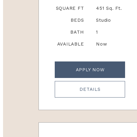
SQUARE FT
451 Sq. Ft.
BEDS
Studio
BATH
1
AVAILABLE
Now
APPLY NOW
DETAILS