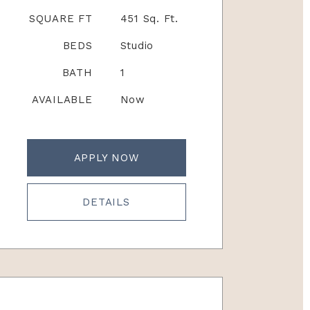
SQUARE FT
451 Sq. Ft.
BEDS
Studio
BATH
1
AVAILABLE
Now
APPLY NOW
DETAILS