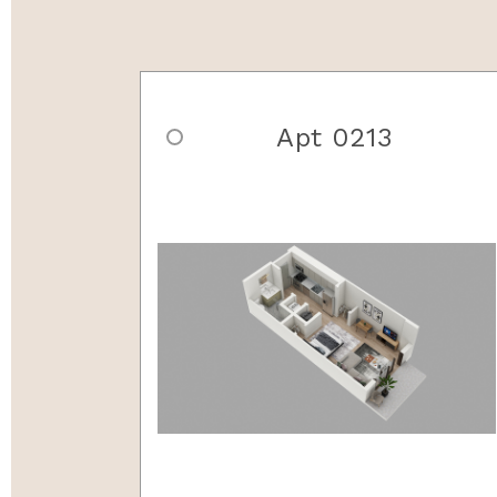
Apt 0213