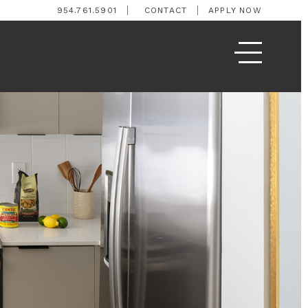
954.761.5901
CONTACT
APPLY NOW