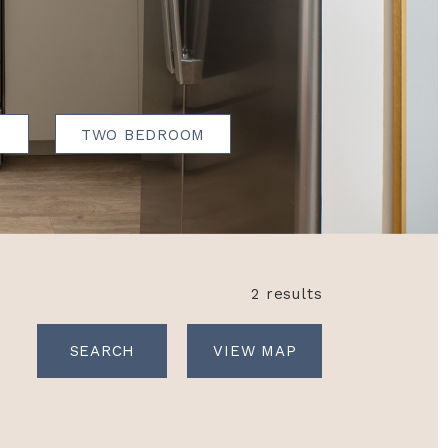
N
TWO BEDROOM
2 results
VIEW MAP