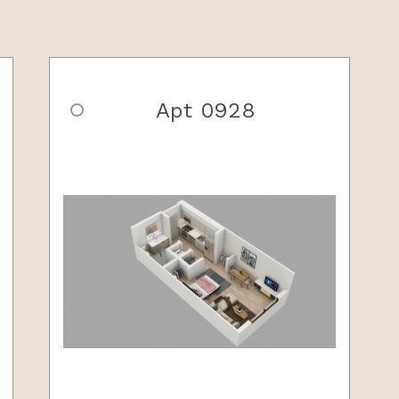
Apt 0928