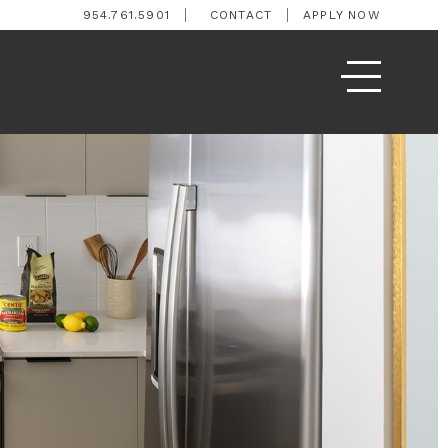
954.761.5901
CONTACT
APPLY NOW