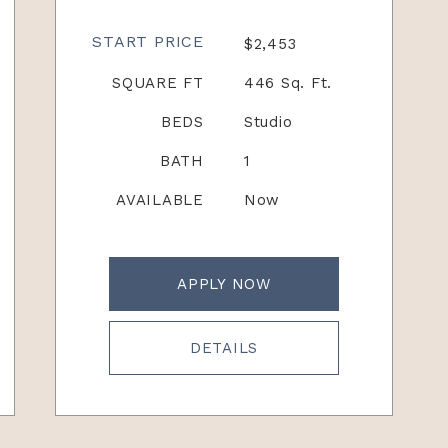
START PRICE
$2,453
SQUARE FT
446 Sq. Ft.
BEDS
Studio
BATH
1
AVAILABLE
Now
APPLY NOW
DETAILS