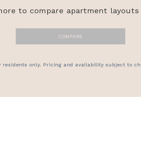
more to compare apartment layouts 
COMPARE
 residents only. Pricing and availability subject to c