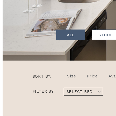
ALL
STUDIO
Size
Price
Ava
SORT BY:
FILTER BY:
SELECT BED