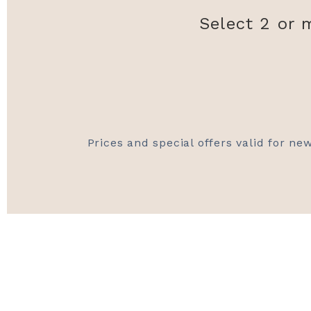
Select 2 or 
Prices and special offers valid for new