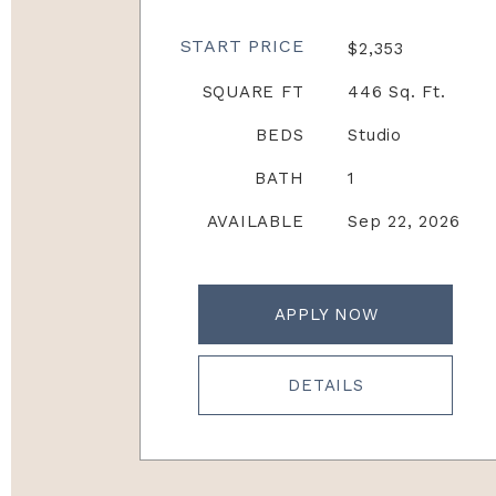
START PRICE
$2,353
SQUARE FT
446 Sq. Ft.
BEDS
Studio
BATH
1
AVAILABLE
Sep 22, 2026
APPLY NOW
DETAILS