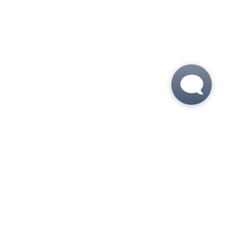
 6:00 PM
 6:00 PM
M - 6:00 PM
- 6:00 PM
5:00 PM
 - 5:00 PM