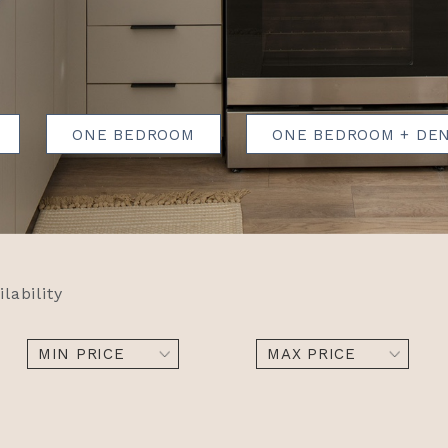
ONE BEDROOM
ONE BEDROOM + DE
ilability
MIN PRICE
MAX PRICE