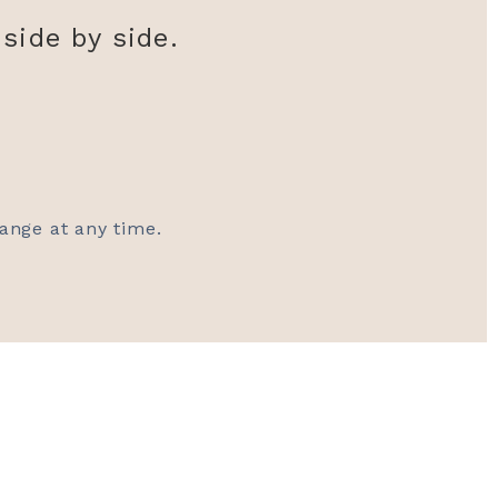
side by side.
hange at any time.