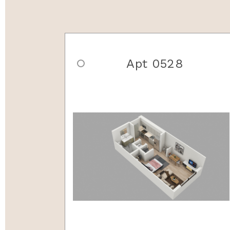
Apt 0528