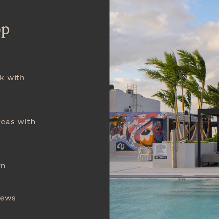
op
k with
reas with
wn
iews