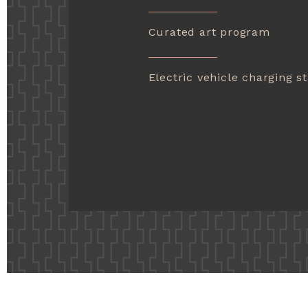
Curated art program
Electric vehicle charging st