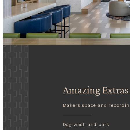
Amazing Extras
Makers space and recordin
Dog wash and park