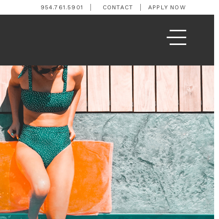
954.761.5901
CONTACT
APPLY NOW