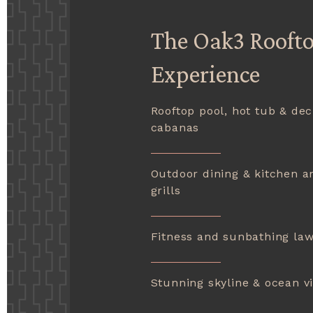
The Oak3 Rooft
Experience
Rooftop pool, hot tub & dec
cabanas
Outdoor dining & kitchen a
grills
Fitness and sunbathing la
Stunning skyline & ocean v