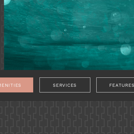
MENITIES
SERVICES
FEATURE