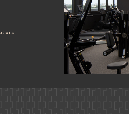
ations