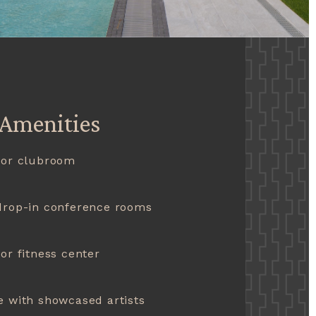
 Amenities
oor clubroom
drop-in conference rooms
or fitness center
 with showcased artists