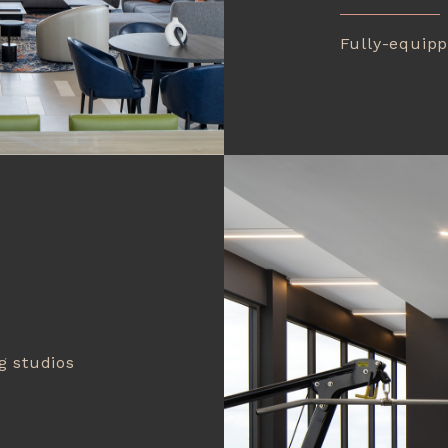
Fully-equipp
g studios