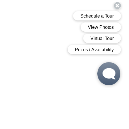
 6:00 PM
 6:00 PM
M - 6:00 PM