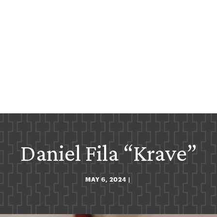
Daniel Fila “Krave”
MAY 6, 2024
|