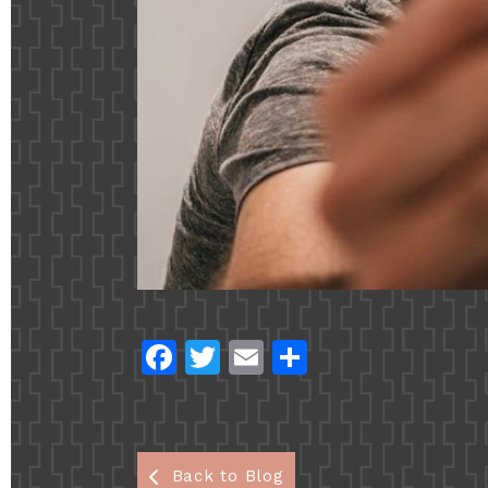
Fac
Twi
Em
Sha
ebo
tter
ail
re
ok
Back to Blog