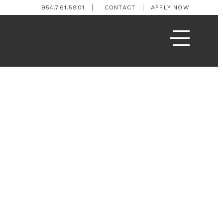
954.761.5901
CONTACT
APPLY NOW