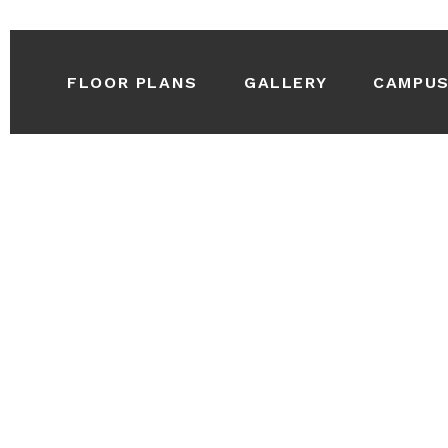
FLOOR PLANS
GALLERY
CAMPU