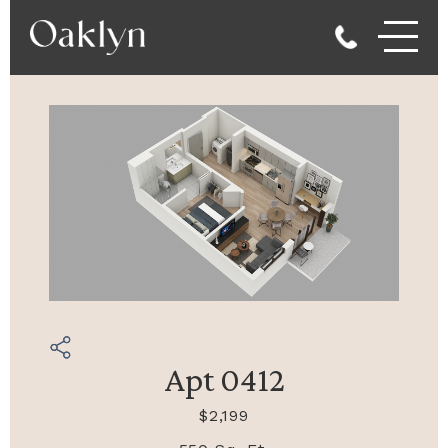
Apt 0412
$2,199