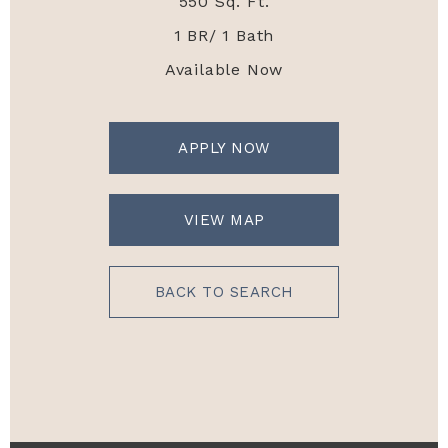
550 Sq. Ft.
1 BR/ 1 Bath
Available Now
APPLY NOW
VIEW MAP
BACK TO SEARCH