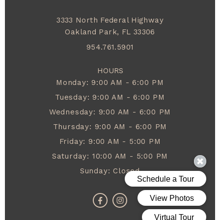
3333 North Federal Highway
Oakland Park,
FL
33306
954.761.5901
HOURS
Monday: 9:00 AM - 6:00 PM
Tuesday: 9:00 AM - 6:00 PM
Wednesday: 9:00 AM - 6:00 PM
Thursday: 9:00 AM - 6:00 PM
Friday: 9:00 AM - 5:00 PM
Saturday: 10:00 AM - 5:00 PM
Sunday: Closed