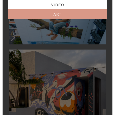
VIDEO
ART