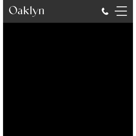
gallery