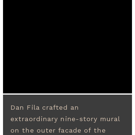
Dan Fila crafted an
extraordinary nine-story mural
on the outer facade of the