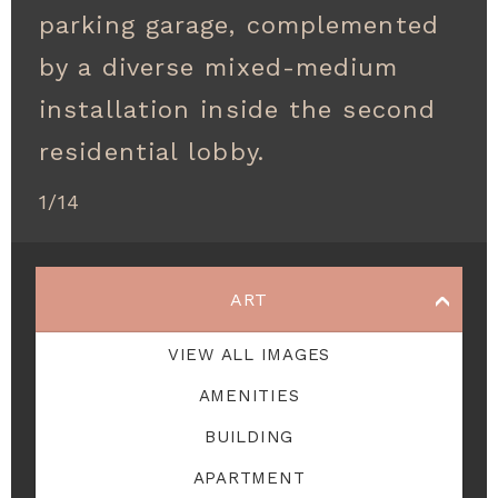
parking garage, complemented
by a diverse mixed-medium
installation inside the second
residential lobby.
1
/
14
ART
VIEW ALL
IMAGES
AMENITIES
BUILDING
APARTMENT