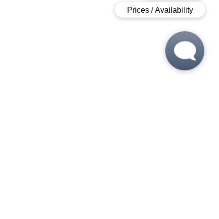
 6:00 PM
 6:00 PM
M - 6:00 PM
- 6:00 PM
5:00 PM
 - 5:00 PM