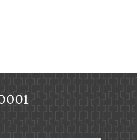
-0001