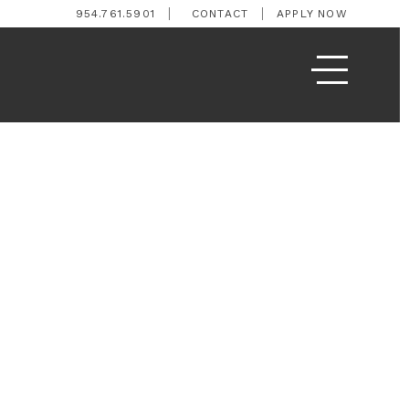
954.761.5901
CONTACT
APPLY NOW