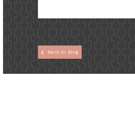
Back to Blog