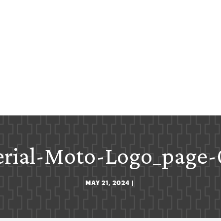
rial-Moto-Logo_page
MAY 21, 2024
|