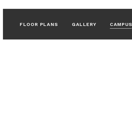
FLOOR PLANS
GALLERY
CAMPU