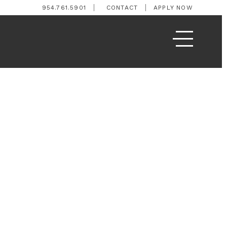
954.761.5901
CONTACT
APPLY NOW