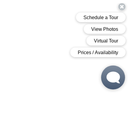
 6:00 PM
 6:00 PM
M - 6:00 PM