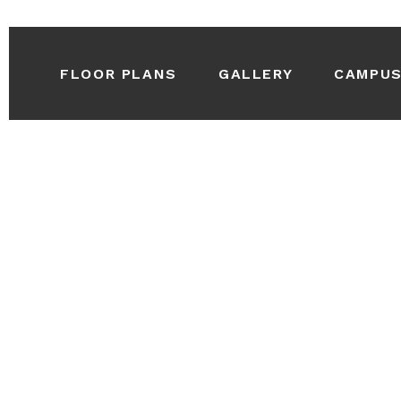
FLOOR PLANS
GALLERY
CAMPU