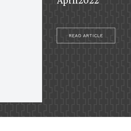
READ ARTICLE