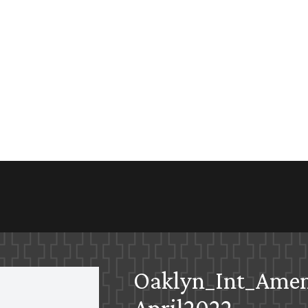
Oaklyn_Int_Ame
April2022