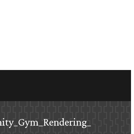
nity_Gym_Rendering_