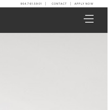
954.761.5901
CONTACT
APPLY NOW