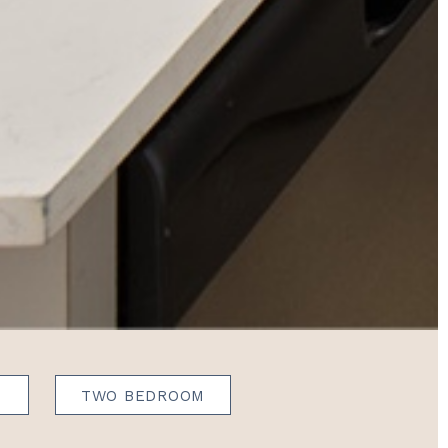
N
TWO BEDROOM