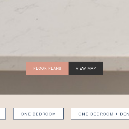
FLOOR PLANS
VIEW MAP
ONE BEDROOM
ONE BEDROOM + DE