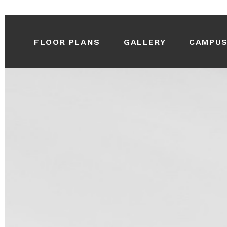
FLOOR PLANS
GALLERY
CAMPU