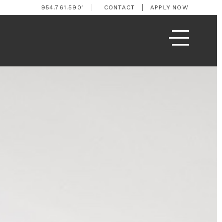
954.761.5901
CONTACT
APPLY NOW