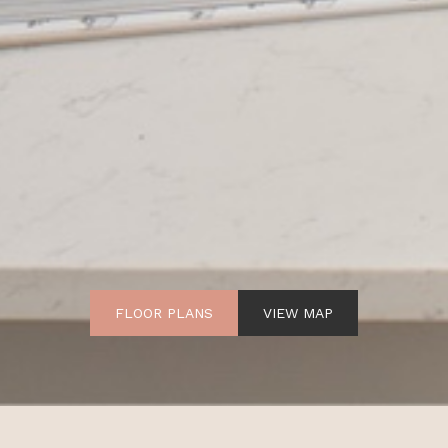
FLOOR PLANS
VIEW MAP