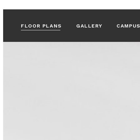
FLOOR PLANS
GALLERY
CAMPU