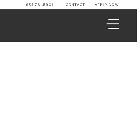
954.761.5901
CONTACT
APPLY NOW