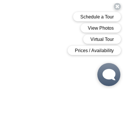
 6:00 PM
 6:00 PM
M - 6:00 PM