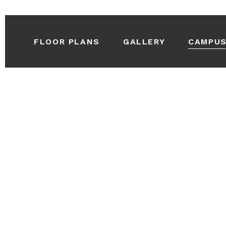
FLOOR PLANS
GALLERY
CAMPU