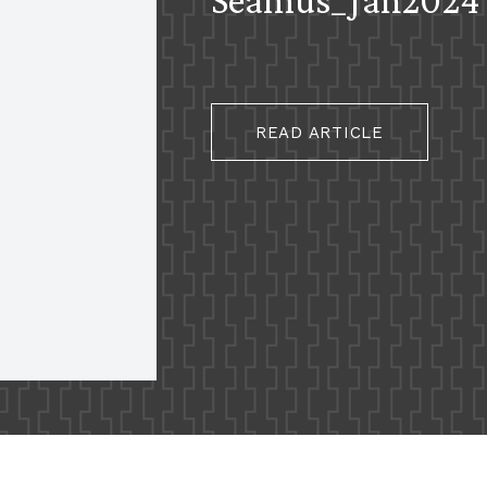
READ ARTICLE