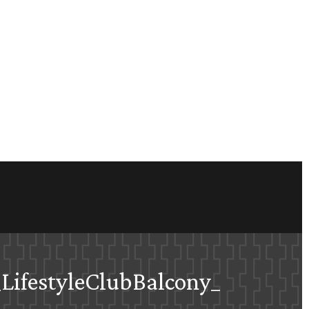
LifestyleClubBalcony_