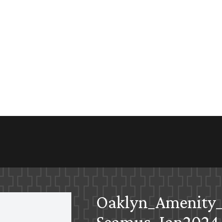
Oaklyn_Amenity_
Seamus_Jan2024