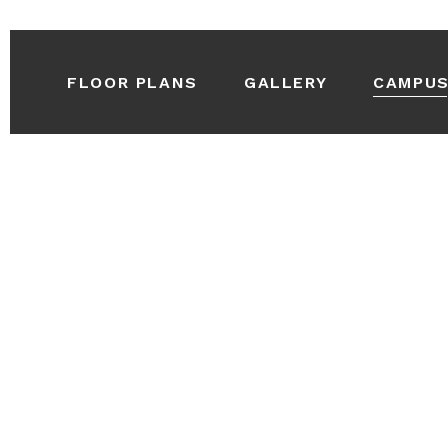
FLOOR PLANS
GALLERY
CAMPU