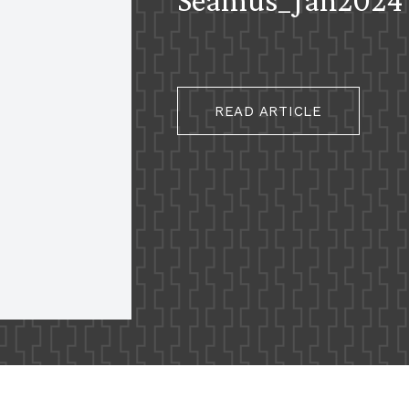
READ ARTICLE