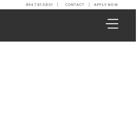
954.761.5901
CONTACT
APPLY NOW