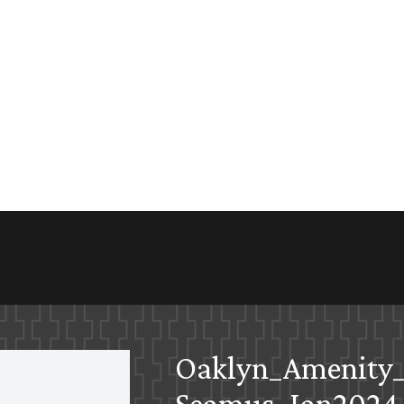
Oaklyn_Amenity_
Seamus_Jan2024