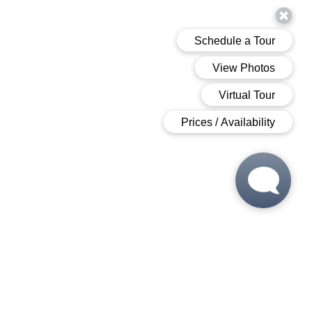
 6:00 PM
 6:00 PM
M - 6:00 PM