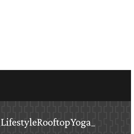
LifestyleRooftopYoga_