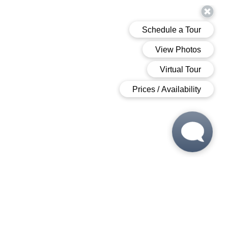
 6:00 PM
 6:00 PM
M - 6:00 PM