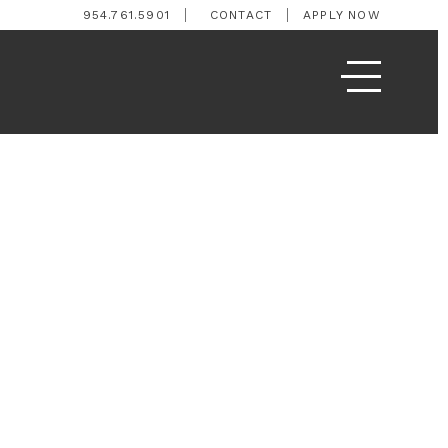
954.761.5901
CONTACT
APPLY NOW