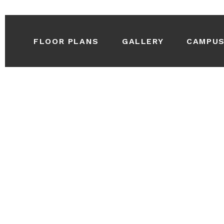
FLOOR PLANS
GALLERY
CAMPU