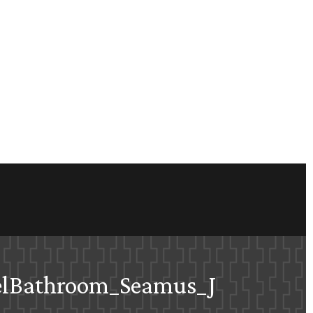
elBathroom_Seamus_J