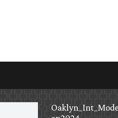
Oaklyn_Int_Mod
an2024