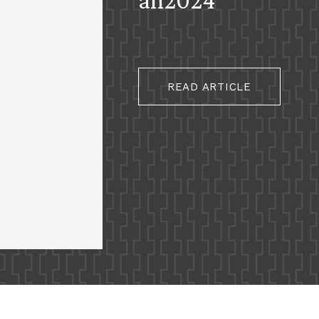
READ ARTICLE