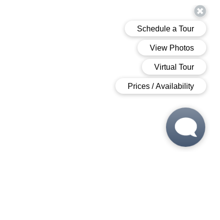
 6:00 PM
 6:00 PM
M - 6:00 PM