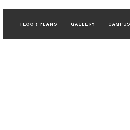
FLOOR PLANS
GALLERY
CAMPU