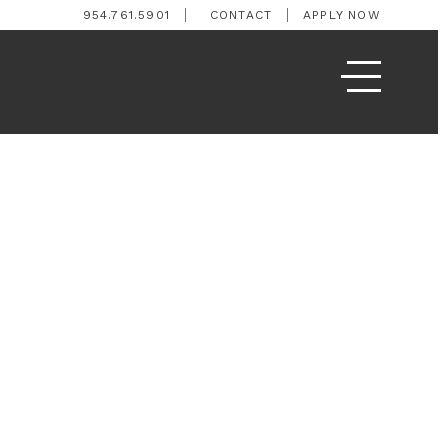
954.761.5901
CONTACT
APPLY NOW