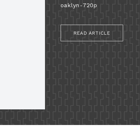
oaklyn-720p
READ ARTICLE