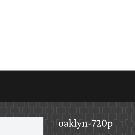
oaklyn-720p