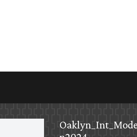
Oaklyn_Int_Mode
n2024