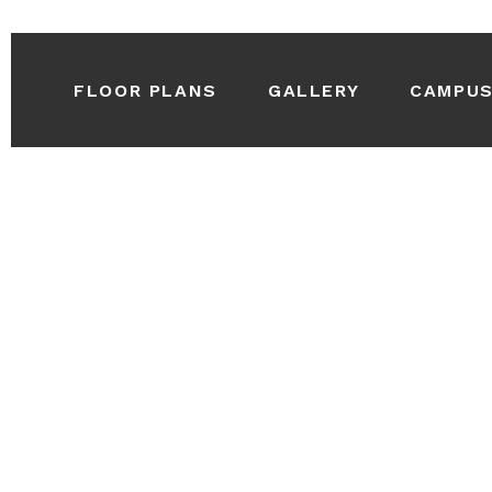
FLOOR PLANS
GALLERY
CAMPU