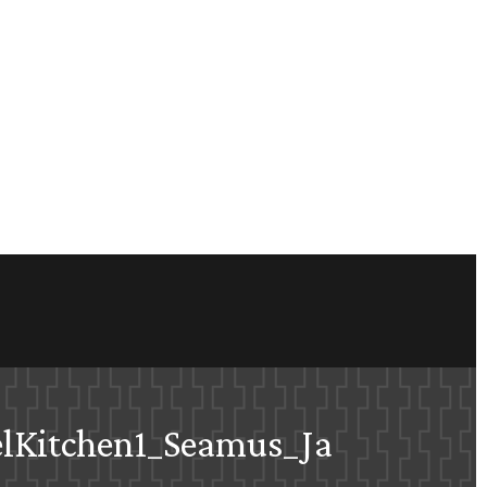
lKitchen1_Seamus_Ja