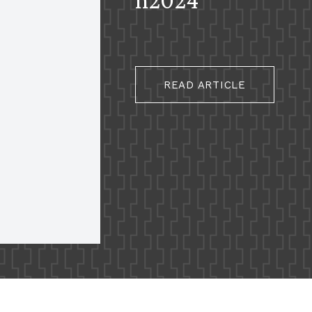
READ ARTICLE