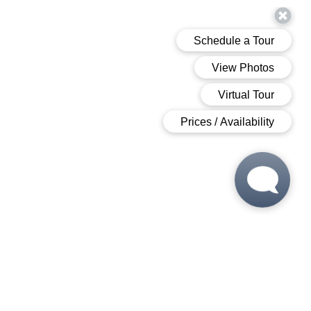
 6:00 PM
 6:00 PM
M - 6:00 PM