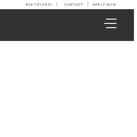
954.761.5901
CONTACT
APPLY NOW