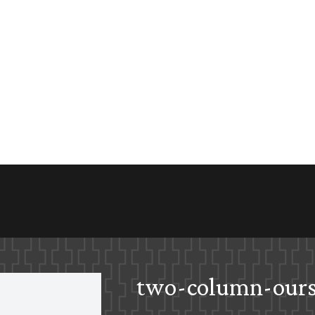
two-column-ours