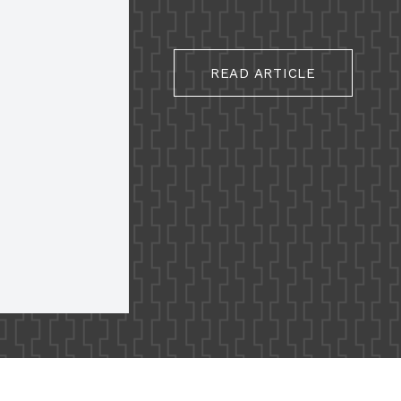
READ ARTICLE