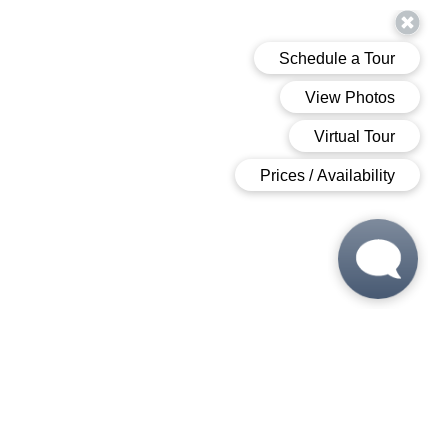
 6:00 PM
 6:00 PM
M - 6:00 PM