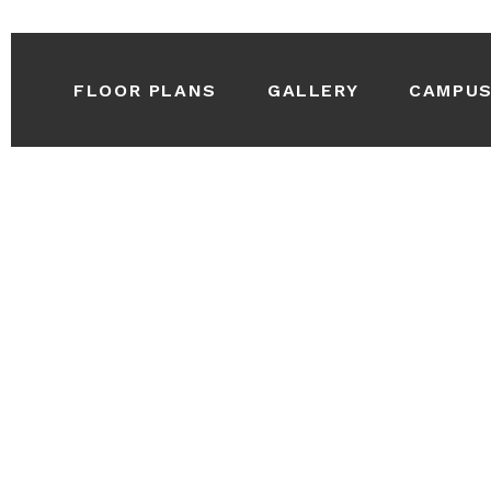
FLOOR PLANS
GALLERY
CAMPU