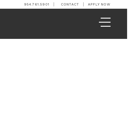
954.761.5901
CONTACT
APPLY NOW